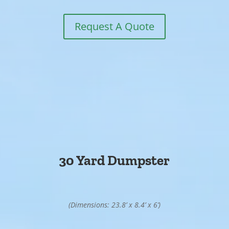
Request A Quote
30 Yard Dumpster
(Dimensions: 23.8’ x 8.4’ x 6’)