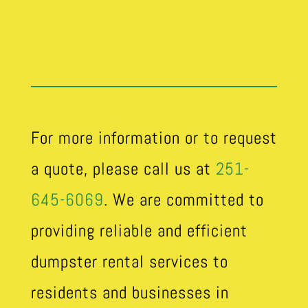
For more information or to request
a quote, please call us at
251-
645-6069
. We are committed to
providing reliable and efficient
dumpster rental services to
residents and businesses in