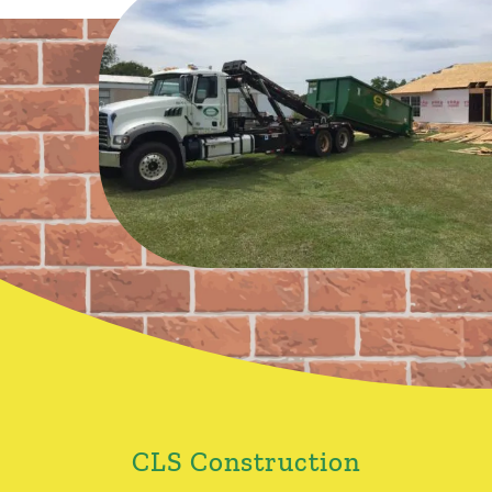
CLS Construction