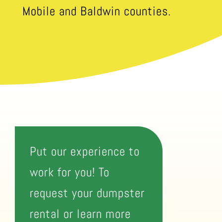
Mobile and Baldwin counties.
Put our experience to
work for you! To
request your dumpster
rental or learn more