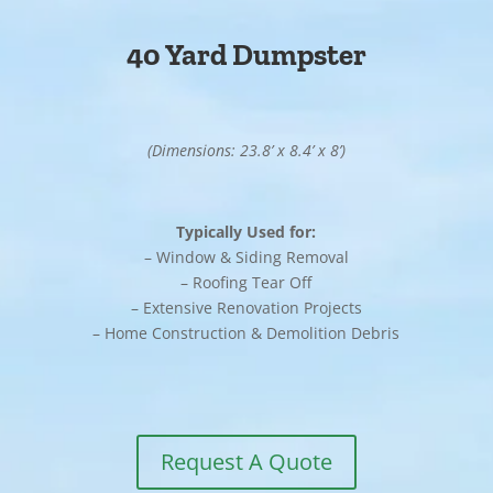
40 Yard Dumpster
(Dimensions: 23.8’ x 8.4’ x 8’)
Typically Used for:
– Window & Siding Removal
– Roofing Tear Off
– Extensive Renovation Projects
– Home Construction & Demolition Debris
Request A Quote