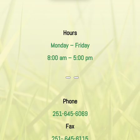
Hours
Monday – Friday
8:00 am – 5:00 pm
Phone
251-645-6069
Fax
251- 645-6115