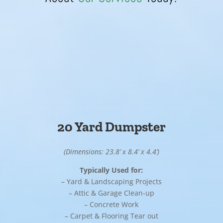
20 Yard Dumpster
(Dimensions: 23.8’ x 8.4’ x 4.4’)
Typically Used for:
– Yard & Landscaping Projects
– Attic & Garage Clean-up
– Concrete Work
– Carpet & Flooring Tear out