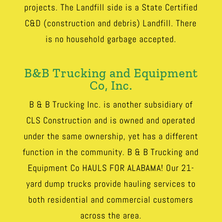
projects. The Landfill side is a State Certified
C&D (construction and debris) Landfill. There
is no household garbage accepted.
B&B Trucking and Equipment
Co, Inc.
B & B Trucking Inc. is another subsidiary of
CLS Construction and is owned and operated
under the same ownership, yet has a different
function in the community. B & B Trucking and
Equipment Co HAULS FOR ALABAMA! Our 21-
yard dump trucks provide hauling services to
both residential and commercial customers
across the area.