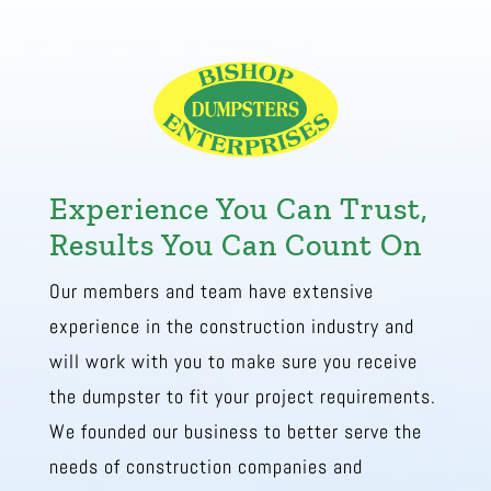
Experience You Can Trust,
Results You Can Count On
Our members and team have extensive
experience in the construction industry and
will work with you to make sure you receive
the dumpster to fit your project requirements.
We founded our business to better serve the
needs of construction companies and