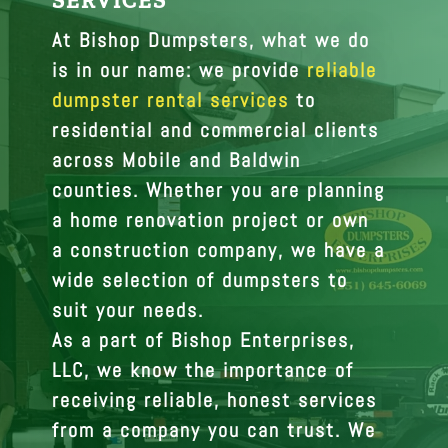
SERVICES
At Bishop Dumpsters, what we do
is in our name: we provide
reliable
dumpster rental services
to
residential and commercial clients
across Mobile and Baldwin
counties. Whether you are planning
a home renovation project or own
a construction company, we have a
wide selection of dumpsters to
suit your needs.
As a part of Bishop Enterprises,
LLC, we know the importance of
receiving reliable, honest services
from a company you can trust. We