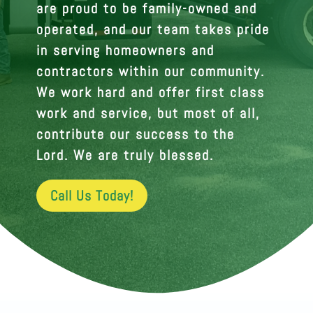
are proud to be family-owned and
operated, and our team takes pride
in serving homeowners and
contractors within our community.
We work hard and offer first class
work and service, but most of all,
contribute our success to the
Lord. We are truly blessed.
Call Us Today!