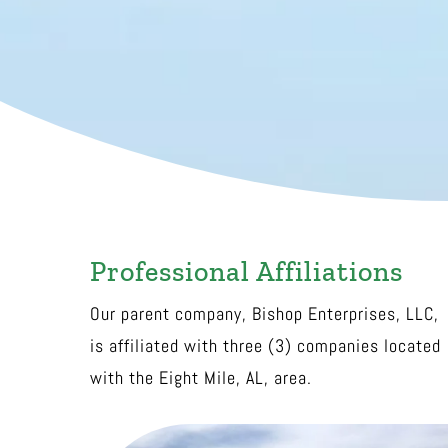
Professional Affiliations
Our parent company, Bishop Enterprises, LLC,
is affiliated with three (3) companies located
with the Eight Mile, AL, area.