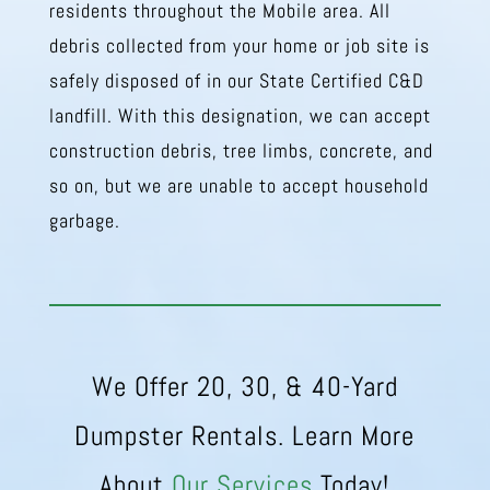
residents throughout the Mobile area. All
debris collected from your home or job site is
safely disposed of in our State Certified C&D
landfill. With this designation, we can accept
construction debris, tree limbs, concrete, and
so on, but we are unable to accept household
garbage.
We Offer 20, 30, & 40-Yard
Dumpster Rentals. Learn More
About
Our Services
Today!