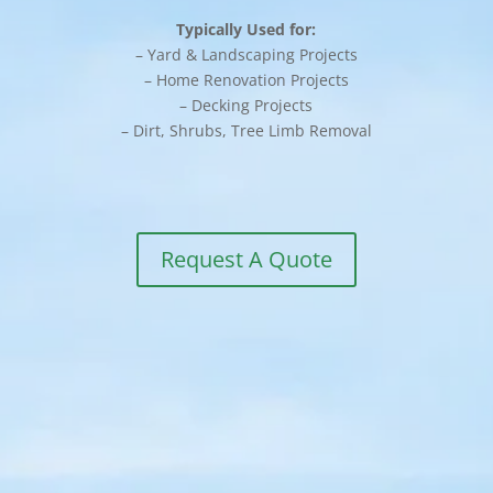
Typically Used for:
– Yard & Landscaping Projects
– Home Renovation Projects
– Decking Projects
– Dirt, Shrubs, Tree Limb Removal
Request A Quote