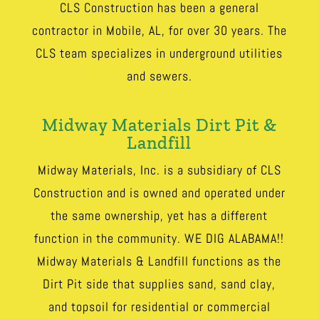
CLS Construction has been a general
contractor in Mobile, AL, for over 30 years. The
CLS team specializes in underground utilities
and sewers.
Midway Materials Dirt Pit &
Landfill
Midway Materials, Inc. is a subsidiary of CLS
Construction and is owned and operated under
the same ownership, yet has a different
function in the community. WE DIG ALABAMA!!
Midway Materials & Landfill functions as the
Dirt Pit side that supplies sand, sand clay,
and topsoil for residential or commercial