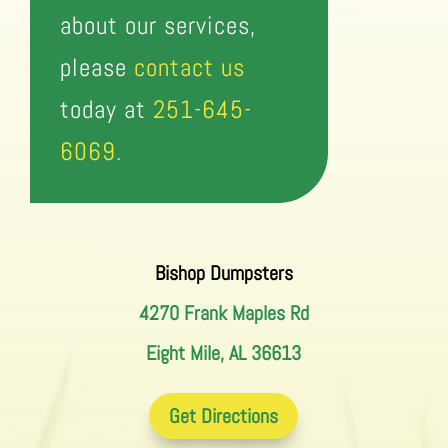
about our services,
please
contact us
today at
251-645-
6069.
Bishop Dumpsters
4270 Frank Maples Rd
Eight Mile, AL 36613
Get Directions