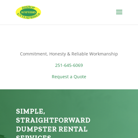
Commitment, Honesty & Reliable Workmanship
251-645-6069
Request a Quote
SIMPLE,
STRAIGHTFORWARD
DUMPSTER RENTAL